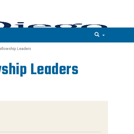
Fellowship Leaders
wship Leaders