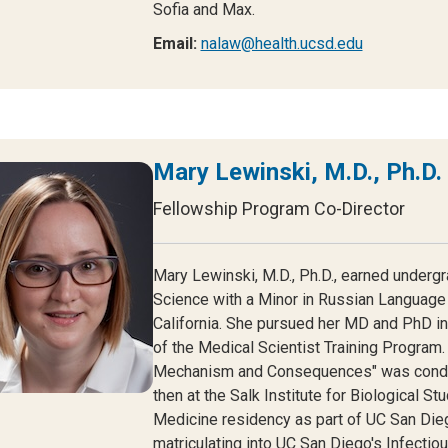
Sofia and Max.
Email:
nalaw@health.ucsd.edu
Mary Lewinski, M.D., Ph.D.
Fellowship Program Co-Director
Mary Lewinski, M.D., Ph.D., earned underg
Science with a Minor in Russian Language 
California. She pursued her MD and PhD i
of the Medical Scientist Training Program. 
Mechanism and Consequences" was conduct
then at the Salk Institute for Biological S
Medicine residency as part of UC San Dieg
matriculating into UC San Diego's Infecti