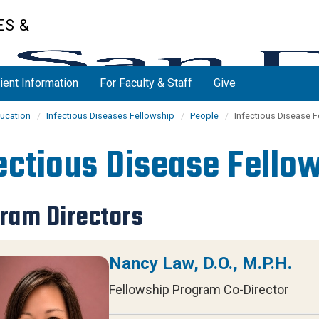
ES &
ient Information
For Faculty & Staff
Give
ucation
Infectious Diseases Fellowship
People
Infectious Disease 
ectious Disease Fello
ram Directors
Nancy Law, D.O., M.P.H.
Fellowship Program Co-Director