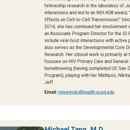
fellowship research in the laboratory of J
interactions and led to an NIH K08 award, 
Effects on Cell-to-Cell Transmission." Sinc
2014, she has continued her involvement 
an Associate Program Director for the ID 
include viral-host interactions with activ
also serves as the Developmental Core Di
Research. Her clinical work is primarily 
focuses on HIV Primary Care and General I
homebrewing (having completed UC San Di
Program), playing with her Maltipoo, Nikita
Jeff.
Email:
mlewinski@health.ucsd.edu
Michael Tang, M.D.