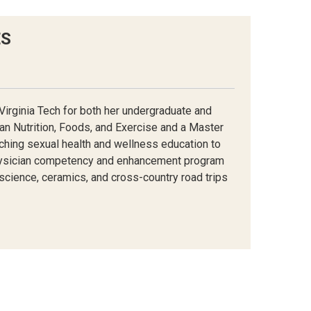
ES
Virginia Tech for both her undergraduate and
an Nutrition, Foods, and Exercise and a Master
aching sexual health and wellness education to
ysician
competency and
enhancement program
 science
, ceramics, and cross-country road trips