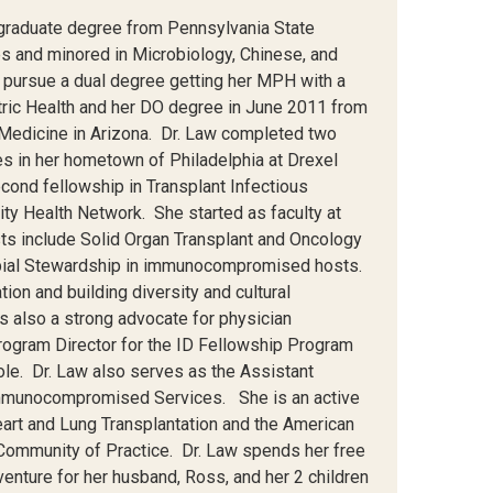
rgraduate degree from Pennsylvania State
s and minored in Microbiology, Chinese, and
 pursue a dual degree getting her MPH with a
atric Health and her DO degree in June 2011 from
c Medicine in Arizona. Dr. Law completed two
ses in her hometown of Philadelphia at Drexel
cond fellowship in Transplant Infectious
ty Health Network. She started as faculty at
sts include Solid Organ Transplant and Oncology
obial Stewardship in immunocompromised hosts.
on and building diversity and cultural
s also a strong advocate for physician
ogram Director for the ID Fellowship Program
ole. Dr. Law also serves as the Assistant
 Immunocompromised Services. She is an active
eart and Lung Transplantation and the American
Community of Practice. Dr. Law spends her free
venture for her husband, Ross, and her 2 children