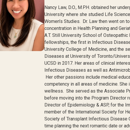
Nancy
Law, D.O., M.P.H. obtained her unde
University where she studied Life Science
Women’s Studies. Dr. Law then went on to
concentration in Health Planning and Geri
A.T. Still University School of Osteopathi
fellowships, the first in Infectious Disea
University College of Medicine, and the se
Diseases at University of Toronto/Universi
UCSD in 2017. Her areas of clinical intere
Infectious Diseases as well as Antimicr
Her other passions include medical educati
competency in all areas of medicine. She i
wellness. She served as the Associate Pr
before moving into the Program Director r
Director of Epidemiology & ASP, for the
member of the International Society for H
Society of Transplant Infectious Disease 
time planning the next romantic date or ad