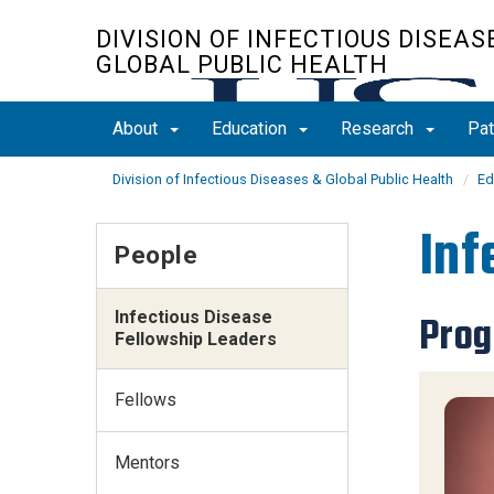
Skip
DIVISION OF INFECTIOUS DISEAS
to
GLOBAL PUBLIC HEALTH
main
content
About
Education
Research
Pat
Division of Infectious Diseases & Global Public Health
Ed
Inf
People
Infectious Disease
Prog
Fellowship Leaders
Fellows
Mentors