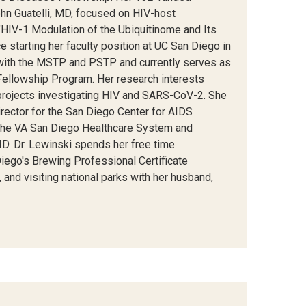
ohn Guatelli, MD, focused on HIV-host
"HIV-1 Modulation of the Ubiquitinome and Its
e starting her faculty position at UC San Diego in
with the MSTP and PSTP and currently serves as
Fellowship Program. Her research interests
e projects investigating HIV and SARS-CoV-2. She
rector for the San Diego Center for AIDS
at the VA San Diego Healthcare System and
D. Dr. Lewinski spends her free time
ego's Brewing Professional Certificate
, and visiting national parks with her husband,