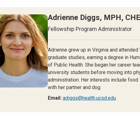
Adrienne Diggs, MPH, CH
Fellowship Program Administrator
Adrienne grew up in Virginia and attended 
graduate studies, earning a degree in Hum
of Public Health. She began her career te
university students before moving into ph
administration. Her interests include food
with her partner and dog.
Email:
adiggs@health.ucsd.edu