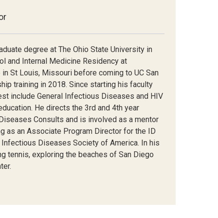
or
aduate degree at The Ohio State University in
l and Internal Medicine Residency at
 in St Louis, Missouri before coming to UC San
p training in 2018. Since starting his faculty
erest include General Infectious Diseases and HIV
ducation. He directs the 3
rd
and 4
th
year
 Diseases Consults and is involved as a mentor
ing as an Associate Program Director for the ID
 Infectious Diseases Society of America. In his
ying tennis, exploring the beaches of San Diego
ter.