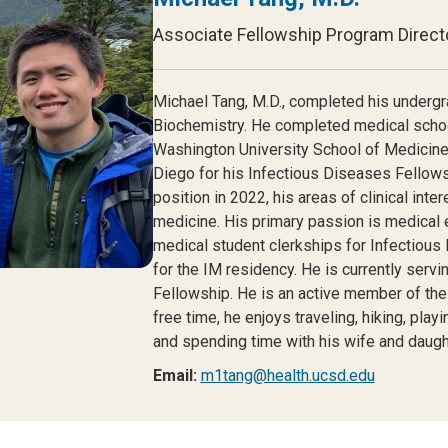
Associate Fellowship Program Direct
Michael Tang, M.D.
, completed his undergr
Biochemistry. He completed medical schoo
Washington University School of Medicine
Diego for his Infectious Diseases Fellowshi
position in 2022, his areas of clinical int
medicine. His primary passion is medical e
medical student clerkships for Infectious
for the IM residency. He is currently serv
Fellowship. He is an active member of the
free time, he enjoys traveling, hiking, pla
and spending time with his wife and daugh
Email:
m1tang@health.ucsd.edu