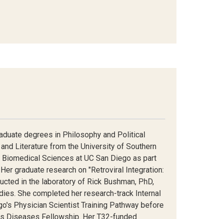
raduate degrees in Philosophy and Political
and Literature from the University of Southern
n Biomedical Sciences at UC San Diego as part
Her graduate research on "Retroviral Integration:
ed in the laboratory of Rick Bushman, PhD,
tudies. She completed her research-track Internal
o's Physician Scientist Training Pathway before
ous Diseases Fellowship. Her T32-funded