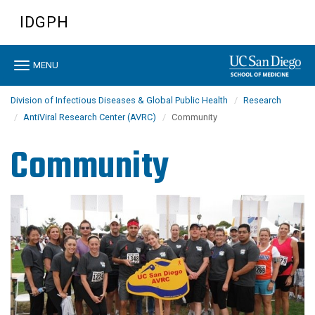
Skip
IDGPH
to
main
content
Toggle
MENU
navigation
Division of Infectious Diseases & Global Public Health
Research
AntiViral Research Center (AVRC)
Community
Community