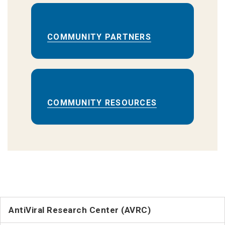
COMMUNITY PARTNERS
COMMUNITY RESOURCES
AntiViral Research Center (AVRC)