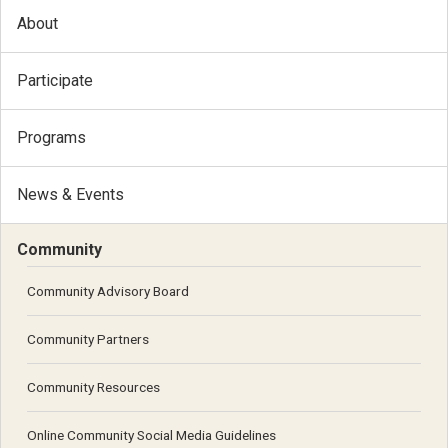
About
Participate
Programs
News & Events
Community
Community Advisory Board
Community Partners
Community Resources
Online Community Social Media Guidelines