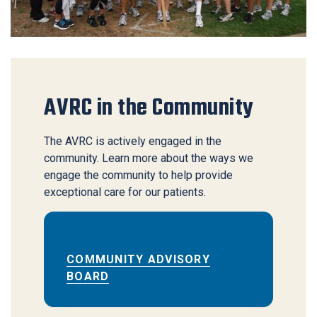
AVRC in the Community
​The AVRC is actively engaged in the
community. Learn more about the ways we
engage the community to help provide
exceptional care for our patients.
COMMUNITY ADVISORY
BOARD